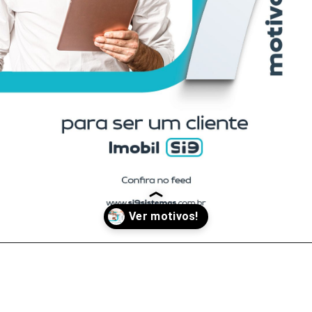
Opening
https://www.facebook.com/si9sistemas/posts/pfbid089WtFZQVPGjzpwaEmVgii827fuzUuGGmrLHs9mCc9bLgqpb552y4bB3FQ95UZqsfl