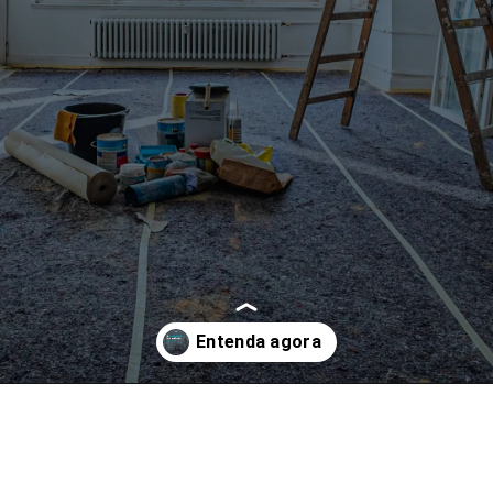
Opening
https://www.instagram.com/p/CfeRq9oDYJK/?utm_source=ig_web_copy_link