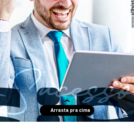
Opening
https://www.instagram.com/p/CpM7OT4O3w1/