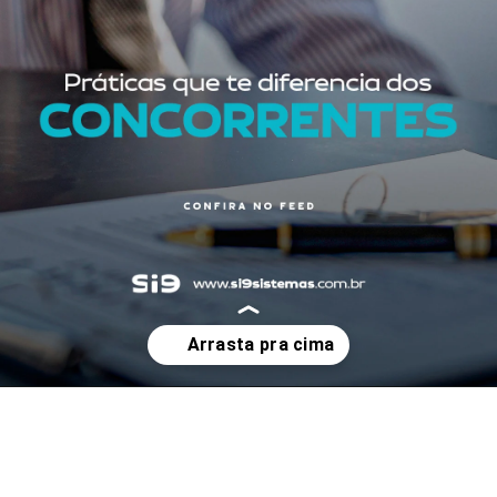
Opening
https://www.instagram.com/p/Cri6fI1tRtz/