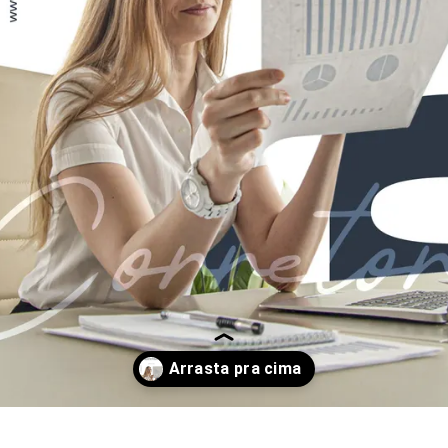
Opening
https://www.instagram.com/p/CtKBGF6PNXI/