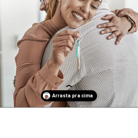
Opening
https://www.instagram.com/p/CtZKDcULoB9/