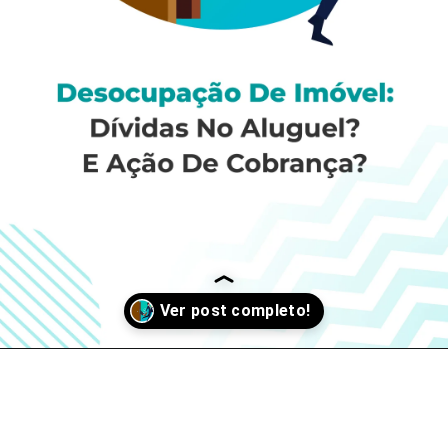
Opening
https://si9sistemas.com.br/blog/desocupacao-de-imovel-dividas-no-aluguel-acao-de-cobranca/?fbclid=IwAR2LX9bCZjDS3opJVQYbxuYCnybVczEgp6DeRA3nhEpH6dkWMNLI-Y0To2E