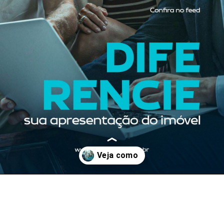
Opening
https://www.facebook.com/photo/?fbid=398427105627923&set=a.374398914697409