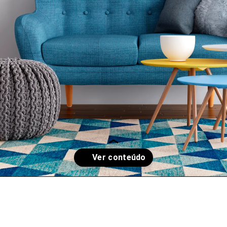
Opening
https://www.instagram.com/p/CksxPIAsWQL/